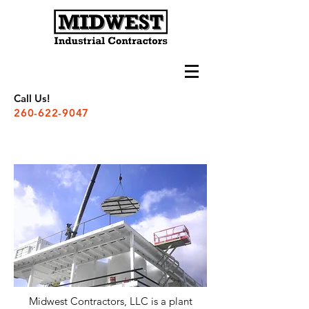
Call Us!
260-622-9047
Midwest Contractors, LLC is a plant