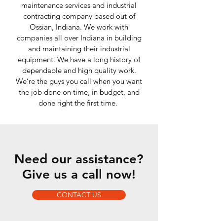
maintenance services and industrial
contracting company based out of
Ossian, Indiana. We work with
companies all over Indiana in building
and maintaining their industrial
equipment. We have a long history of
dependable and high quality work.
We’re the guys you call when you want
the job done on time, in budget, and
done right the first time.
Need our assistance?
Give us a call now!
CONTACT US