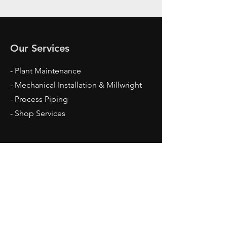
Our Services
- Plant Maintenance
- Mechanical Installation & Millwright
- Process Piping
- Shop Services
Opening Hours
Mon - Fri: 7am - 5pm